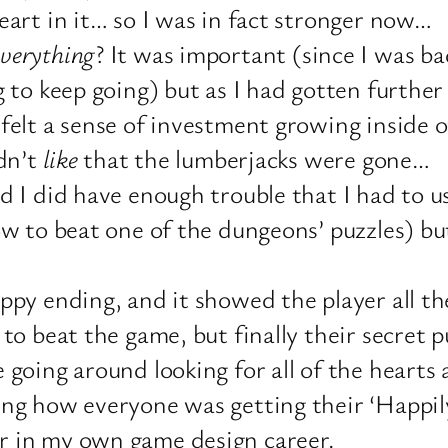
eart in it… so I was in fact stronger now…
everything
? It was important (since I was b
g to keep going) but as I had gotten furthe
felt a sense of investment growing inside o
idn’t
like
that the lumberjacks were gone…
d I did have enough trouble that I had to u
ow to beat one of the dungeons’ puzzles) b
ppy ending, and it showed the player all t
to beat the game, but finally their secret p
 going around looking for all of the heart
g how everyone was getting their ‘Happily 
r in my own game design career.