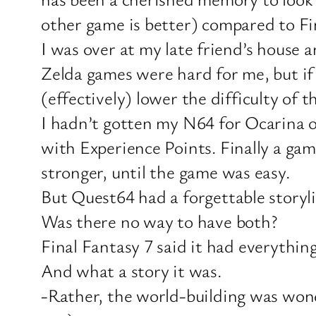
other game is better) compared to Fi
I was over at my late friend’s house a
Zelda games were hard for me, but if
(effectively) lower the difficulty of 
I hadn’t gotten my N64 for Ocarina o
with Experience Points. Finally a ga
stronger, until the game was easy.
But Quest64 had a forgettable storyli
Was there no way to have both?
Final Fantasy 7 said it had everythin
And what a story it was.
-Rather, the world-building was wonderf