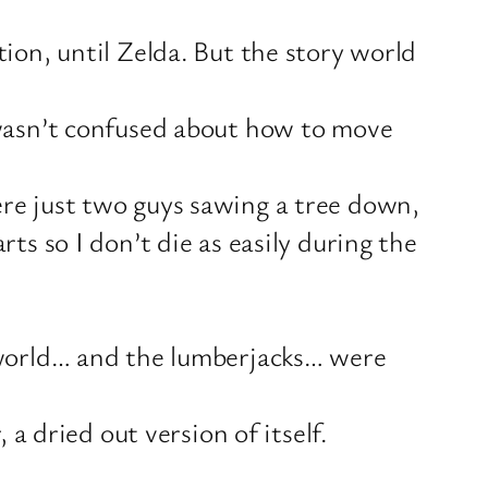
ion, until Zelda. But the story world
 wasn’t confused about how to move
re just two guys sawing a tree down,
ts so I don’t die as easily during the
e world… and the lumberjacks… were
 a dried out version of itself.