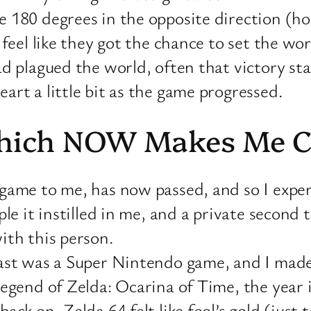
 180 degrees in the opposite direction (ho
 feel like they got the chance to set the w
 plagued the world, often that victory start
rt a little bit as the game progressed.
Which NOW Makes Me C
game to me, has now passed, and so I exper
ple it instilled in me, and a private second
ith this person.
st was a Super Nintendo game, and I made i
egend of Zelda: Ocarina of Time, the year i
ck on, Zelda 64 felt like fool’s gold (just 