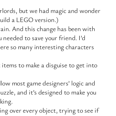
verlords, but we had magic and wonder
 build a LEGO version.)
ain. And this change has been with
 needed to save your friend. I’d
were so many interesting characters
t items to make a disguise to get into
follow most game designers’ logic and
uzzle, and it’s designed to make you
king.
ng over every object, trying to see if