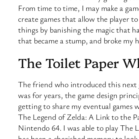
From time to time, I may make a game
create games that allow the player to
things by banishing the magic that had
that became a stump, and broke my hea
The Toilet Paper 
The friend who introduced this next 
was for years, the game design princi
getting to share my eventual games w
The Legend of Zelda: A Link to the Pa
Nintendo 64. I was able to play The L
has been a cherished memory to look ba