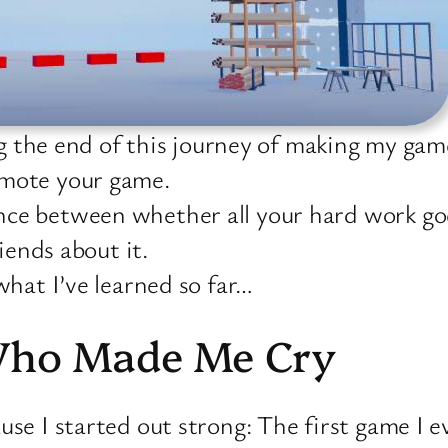
ng the end of this journey of making my gam
omote your game.
ce between whether all your hard work goes
riends about it.
what I’ve learned so far…
Who Made Me Cry
use I started out strong: The first game I 