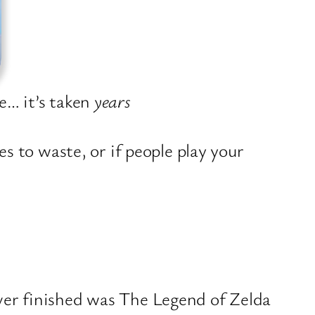
e… it’s taken
years
 to waste, or if people play your
ever finished was The Legend of Zelda