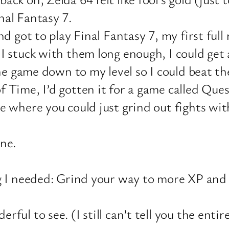
nal Fantasy 7.
nd got to play Final Fantasy 7, my first full
 I stuck with them long enough, I could get
the game down to my level so I could beat t
f Time, I’d gotten it for a game called Qu
me where you could just grind out fights w
ne.
g I needed: Grind your way to more XP and a
ul to see. (I still can’t tell you the entire