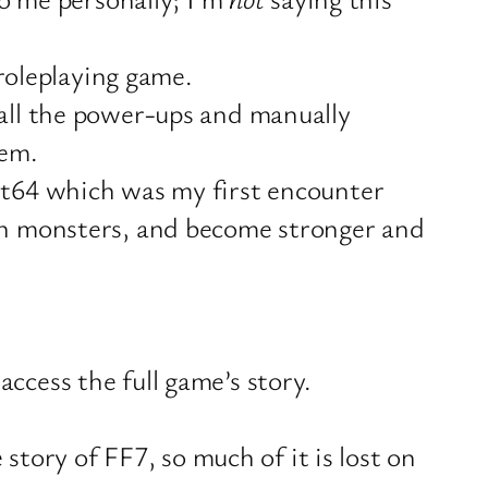
 roleplaying game.
 all the power-ups and manually
hem.
est64 which was my first encounter
ith monsters, and become stronger and
ccess the full game’s story.
 story of FF7, so much of it is lost on