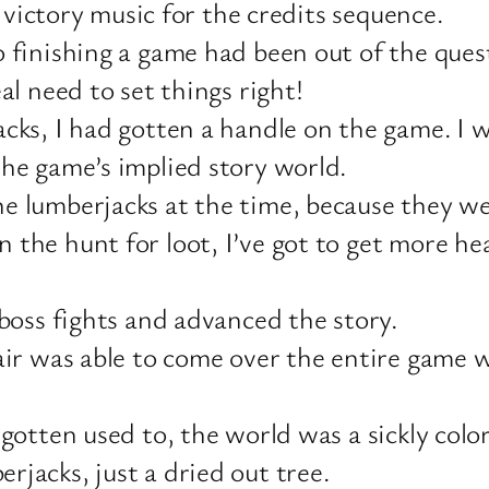
e victory music for the credits sequence.
 finishing a game had been out of the quest
al need to set things right!
acks, I had gotten a handle on the game. I
the game’s implied story world.
e lumberjacks at the time, because they we
he hunt for loot, I’ve got to get more hear
 boss fights and advanced the story.
pair was able to come over the entire gam
otten used to, the world was a sickly color,
jacks, just a dried out tree.