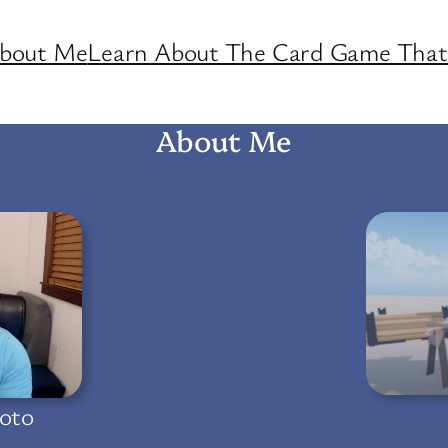
About Me
Learn About The Card Game That 
About Me
oto