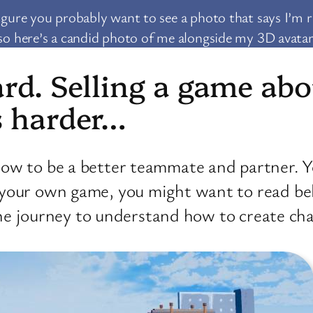
figure you probably want to see a photo that says I’m r
so here’s a candid photo of me alongside my 3D avatar
ard. Selling a game a
s harder…
ow to be a better teammate and partner. Y
 your own game, you might want to read be
e the journey to understand how to create c