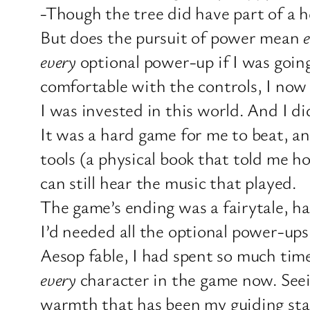
-Though the tree did have part of a h
But does the pursuit of power mean
every
optional power-up if I was goin
comfortable with the controls, I now 
I was invested in this world. And I d
It was a hard game for me to beat, an
tools (a physical book that told me h
can still hear the music that played.
The game’s ending was a fairytale, ha
I’d needed all the optional power-ups 
Aesop fable, I had spent so much time
every
character in the game now. Seein
warmth that has been my guiding sta