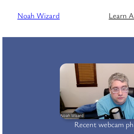
Skip
Noah Wizard
Learn 
to
content
Recent webcam ph