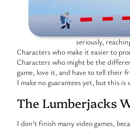
seriously, reachi
Characters who make it easier to pr
Characters who might be the differen
game, love it, and have to tell their f
I make no guarantees yet, but this is 
The Lumberjacks 
I don’t finish many video games, beca