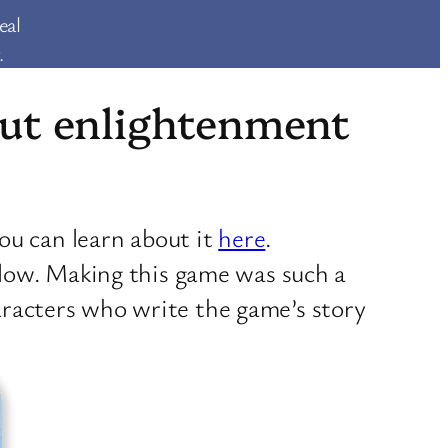
eal
.
bout enlightenment
ou can learn about it
here
.
low. Making this game was such a
haracters who write the game’s story