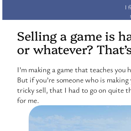
I 
Selling a game is h
or whatever? That’
I’m making a game that teaches you h
But if you’re someone who is making
tricky sell, that I had to go on quit
for me.