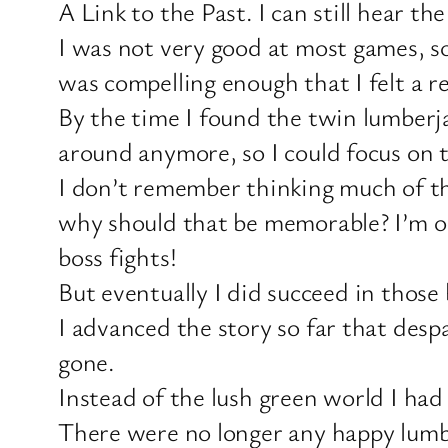
A Link to the Past. I can still hear th
I was not very good at most games, so
was compelling enough that I felt a re
By the time I found the twin lumberj
around anymore, so I could focus on 
I don’t remember thinking much of th
why should that be memorable? I’m on t
boss fights!
But eventually I did succeed in those
I advanced the story so far that des
gone.
Instead of the lush green world I had g
There were no longer any happy lumber