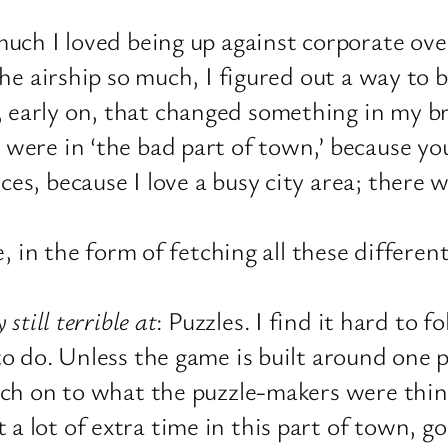
 much I loved being up against corporate o
the airship so much, I figured out a way to
 early on, that changed something in my br
were in ‘the bad part of town,’ because you
es, because I love a busy city area; there 
e, in the form of fetching all these differen
 still terrible at
: Puzzles. I find it hard to 
to do. Unless the game is built around one p
atch on to what the puzzle-makers were thin
lot of extra time in this part of town, goi