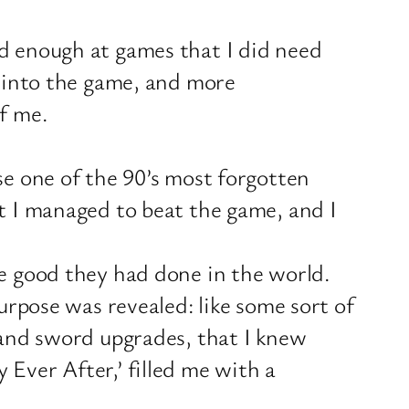
ad enough at games that I did need
r into the game, and more
f me.
se one of the 90’s most forgotten
ut I managed to beat the game, and I
he good they had done in the world.
urpose was revealed: like some sort of
s and sword upgrades, that I knew
Ever After,’ filled me with a