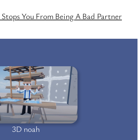
Stops You From Being A Bad Partner
3D noah