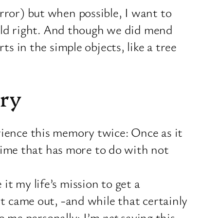
rror) but when possible, I want to
orld right. And though we did mend
s in the simple objects, like a tree
ry
ience this memory twice: Once as it
 time that has more to do with not
t my life’s mission to get a
t came out, -and while that certainly
to me personally; I’m
not
saying this