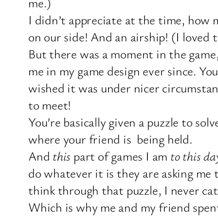
me.)
I didn’t appreciate at the time, how
on our side! And an airship! (I loved 
But there was a moment in the game,
me in my game design ever since. You 
wished it was under nicer circumstanc
to meet!
You’re basically given a puzzle to solv
where your friend is being held.
And
this
part of games I am
to this day
do whatever it is they are asking me 
think through that puzzle, I never c
Which is why me and my friend spent a 